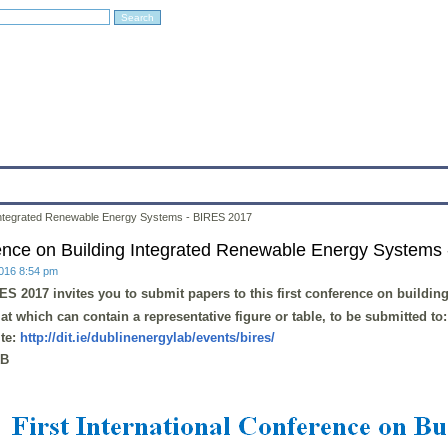
Education
Research
Projects
Archives
IT
Links
In
g Integrated Renewable Energy Systems - BIRES 2017
erence on Building Integrated Renewable Energy Systems
2016 8:54 pm
ES 2017
invites you to submit papers to this first conference on
buildin
t which can contain a representative figure or table, to be submitted to
te:
http://dit.ie/dublinenergylab/events/bires/
kB