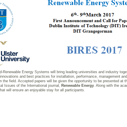
ated-Renewable Energy Systems will bring leading universities and industry tog
 innovations and best practices for installation, performance, management and
n the field. Accepted papers will be given the opportunity to be presented at 
al Issues of the International journal,
Renewable Energy
. Along with the aca
t will ensure an enjoyable stay for all participants.