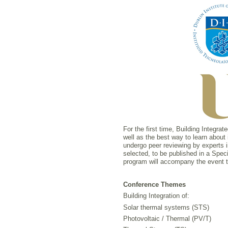
For the first time, Building Integr
well as the best way to learn about
undergo peer reviewing by experts i
selected, to be published in a Speci
program will accompany the event tha
Conference Themes
Building Integration of:
Solar thermal systems (STS)
Photovoltaic / Thermal (PV/T)