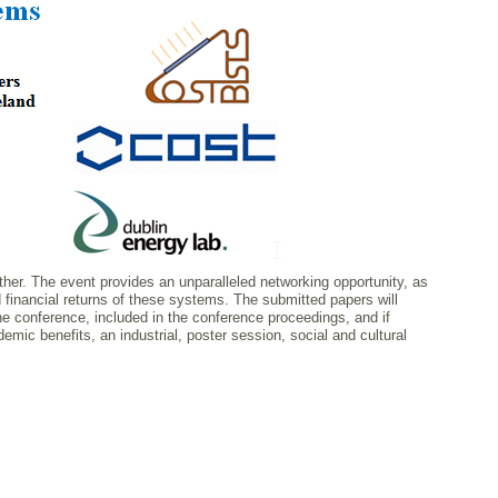
ether. The event provides an unparalleled networking opportunity, as
 financial returns of these systems. The submitted papers will
the conference, included in the conference proceedings, and if
demic benefits, an industrial, poster session, social and cultural