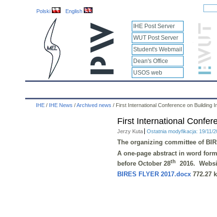
Polski
English
IHE Post Server
WUT Post Server
Student's Webmail
Dean's Office
USOS web
IHE
Calendar
IHE News
About
Employees
IHE
/
IHE News
/
Archived news
/
First International Conference on Buildin
First International Conf
Jerzy Kuta
Ostatnia modyfikacja: 19/11/
The organizing committee of
BIR
A one-page abstract in
word
forma
th
before
October 28
2016
. Websi
BIRES FLYER 2017.docx
772.27 