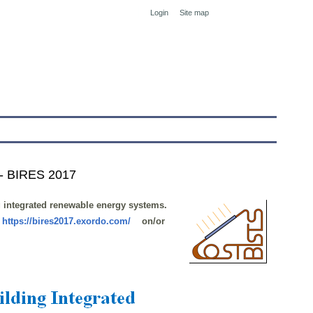
Login
Site map
tranet
 - BIRES 2017
g integrated renewable energy systems.
:
https://bires2017.exordo.com/
on/or