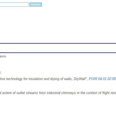
Education
Research
Projects
Archives
IT
Links
In
jects
:
ive technology for insulation and drying of walls, DryWall",
POIR.04.01.02-00
xtent of outlet streams from industrial chimneys in the context of flight restri
9 ITC, MEiL, PW.