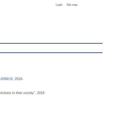
Login
Site map
tranet
-0099/16
, 2018-
ctions in their vicinity”
, 2019
Deklaracja Dostępnosci