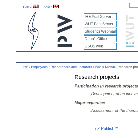
Polski
English
IHE Post Server
WUT Post Server
Student's Webmail
Dean's Office
USOS web
IHE
Calendar
IHE News
About
Employees
IHE
/
Employees
/
Researchers and Lecturers
/
Wasik Michał
/
Research pro
Research projects
Participation in research projects
„Development of an innovat
Major expertise:
„
Assessment of the thermal e
Liczba osób oglądających stronę: 1320
eZ Publish™
CMS © 200