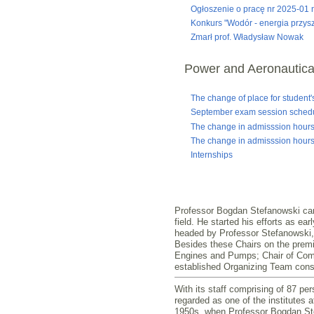
Ogłoszenie o pracę nr 2025-01 n
Konkurs "Wodór - energia przysz
Zmarł prof. Władysław Nowak
Power and Aeronautica
The change of place for student'
September exam session sched
The change in admisssion hours
The change in admisssion hours
Internships
Professor Bogdan Stefanowski can d
field. He started his efforts as ea
headed by Professor Stefanowski, 
Besides these Chairs on the premis
Engines and Pumps; Chair of Combu
established Organizing Team consti
With its staff comprising of 87 pe
regarded as one of the institutes 
1950s, when Professor Bogdan Stefa