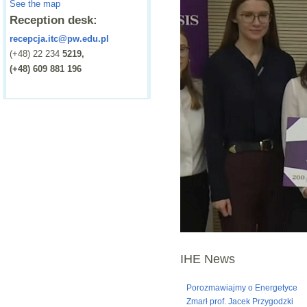
See the map
Reception desk:
recepcja.itc@pw.edu.pl
(+48) 22 234
5219,
(+48) 609 881 196
IHE News
Porozmawiajmy o Energetyce
Zmarł prof. Jacek Przygodzki