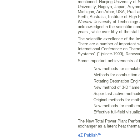
mentioned: Nanjing University of 
University, Nagoya, Japan; Aoyama
Michigan, Ann Arbor, USA; Pratt an
Perth, Australia; Institute of Hig
Warsaw University of Technology 
acknowledged in the scientific com
years., while over fifty of the sta
The scientific excellence of the I
There are a number of important s
International Conference on The
Systems" (" (since-1999), Renewa
Some important achievements of th
New methods for simulatio
Methods for combustion op
Rotating Detonation Engin
New method of 3-D flame
Super fast active method
Original methods for mat
New methods for mathemat
Effective full-field visua
The New Total Power Plant Perform
exchanger as a latent heat therma
Liczba osób oglądających stronę: 803
eZ Publish™
CMS © 2009 ITC, M