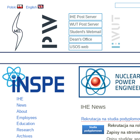
Polski
English
IHE Post Server
WUT Post Server
Student's Webmail
Dean's Office
USOS web
IHE
Calendar
IHE News
About
Employees
Educatio
IHE
News
IHE News
About
Employees
Rekrutacja na studia podyplomo
Education
Rekrutacja na r
Research
Zapisy na stroni
Archives
Opisy studiów, wy