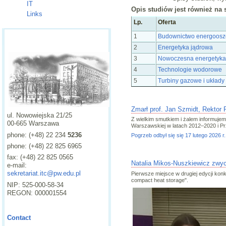
IT
Opis studiów jest również na 
Links
Lp.
Oferta
1
Budownictwo energooszcz
2
Energetyka jądrowa
3
Nowoczesna energetyka
4
Technologie wodorowe
5
Turbiny gazowe i układ
Zmarł prof. Jan Szmidt, Rektor
ul. Nowowiejska 21/25
Z wielkim smutkiem i żalem informujemy,
00-665 Warszawa
Warszawskiej w latach 2012–2020 i P
phone: (+48) 22 234
5236
Pogrzeb odbył się się 17 lutego 202
phone: (+48) 22 825 6965
fax: (+48) 22 825 0565
Natalia Mikos-Nuszkiewicz zwyc
e-mail:
sekretariat.itc@pw.edu.pl
Pierwsze miejsce w drugiej edycji ko
compact heat storage".
NIP: 525-000-58-34
REGON: 000001554
Contact