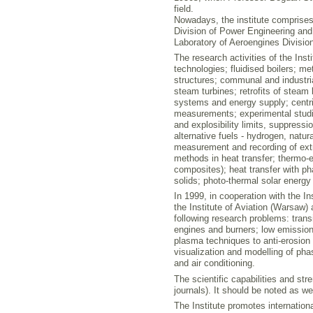
field.
Nowadays, the institute comprises
Division of Power Engineering and
Laboratory of Aeroengines Division
The research activities of the Inst
technologies; fluidised boilers; m
structures; communal and industria
steam turbines; retrofits of steam 
systems and energy supply; centri
measurements; experimental studi
and explosibility limits, suppress
alternative fuels - hydrogen, nat
measurement and recording of extr
methods in heat transfer; thermo-e
composites); heat transfer with p
solids; photo-thermal solar energy
In 1999, in cooperation with the 
the Institute of Aviation (Warsaw) 
following research problems: trans
engines and burners; low emission 
plasma techniques to anti-erosion 
visualization and modelling of ph
and air conditioning.
The scientific capabilities and str
journals). It should be noted as 
The Institute promotes internation