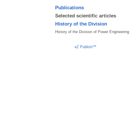
Publications
Selected scientific articles
History of the Division
History of the Division of Power Engineering
Liczba osób oglądających stronę: 1414
eZ Publish™
CMS © 2009 ITC, 