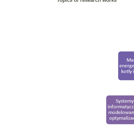
Topics of research works