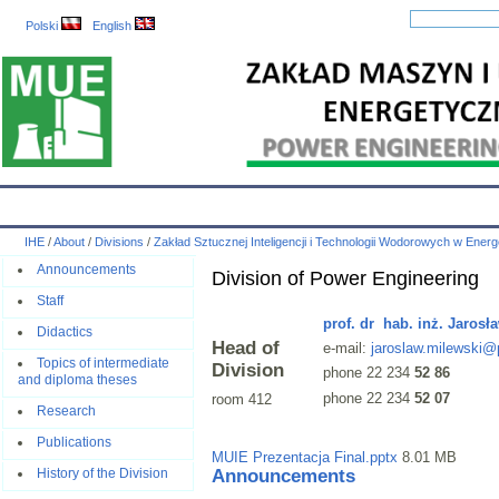
Polski
English
IHE
Calendar
IHE News
About
Employees
Educatio
IHE
/
About
/
Divisions
/
Zakład Sztucznej Inteligencji i Technologii Wodorowych w Ener
Announcements
Division of Power Engineering
Staff
prof. dr hab. inż. Jarosł
Didactics
Head of
e-mail:
jaroslaw.milewski@
Topics of intermediate
Division
phone 22 234
52 86
and diploma theses
phone 22 234
52 07
room 412
Research
Publications
MUIE Prezentacja Final.pptx
8.01 MB
Announcements
History of the Division