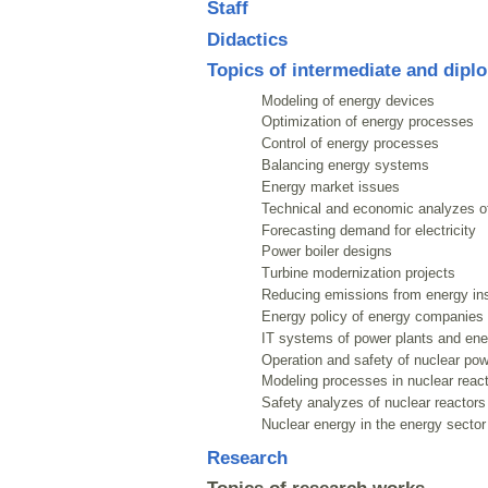
Staff
Didactics
Topics of intermediate and dipl
Modeling of energy devices
Optimization of energy processes
Control of energy processes
Balancing energy systems
Energy market issues
Technical and economic analyzes o
Forecasting demand for electricity
Power boiler designs
Turbine modernization projects
Reducing emissions from energy ins
Energy policy of energy companies
IT systems of power plants and en
Operation and safety of nuclear pow
Modeling processes in nuclear reac
Safety analyzes of nuclear reactors
Nuclear energy in the energy sector
Research