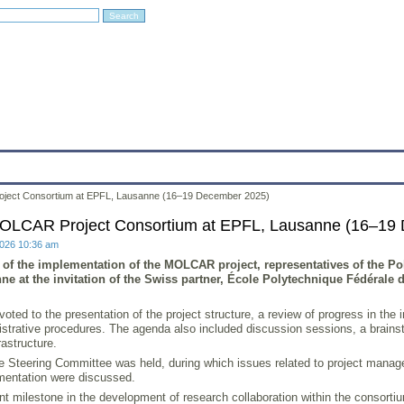
Education
Research
Projects
Archives
IT
Links
In
oject Consortium at EPFL, Lausanne (16–19 December 2025)
MOLCAR Project Consortium at EPFL, Lausanne (16–19
2026 10:36 am
t of the implementation of the MOLCAR project, representatives of the P
ne at the invitation of the Swiss partner, École Polytechnique Fédérale
voted to the presentation of the project structure, a review of progress in 
trative procedures. The agenda also included discussion sessions, a brainsto
rastructure.
 Steering Committee was held, during which issues related to project managem
ementation were discussed.
t milestone in the development of research collaboration within the consortiu