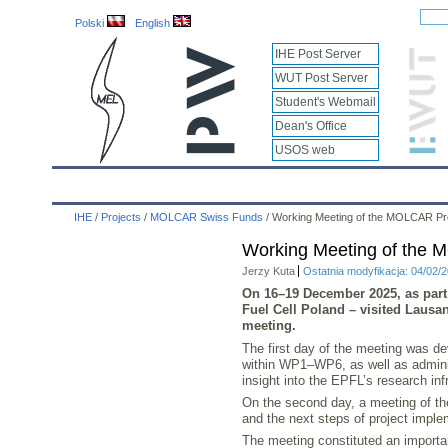
Polski
English
IHE Post Server
WUT Post Server
Student's Webmail
Dean's Office
USOS web
IHE
Calendar
IHE News
About
Employees
IHE
/
Projects
/
MOLCAR Swiss Funds
/
Working Meeting of the MOLCAR Pr
Working Meeting of the 
Jerzy Kuta
Ostatnia modyfikacja: 04/02/
On
16–19 December 2025
, as par
Fuel Cell Poland – visited Lausan
meeting.
The first day of the meeting was de
within WP1–WP6, as well as adminis
insight into the EPFL’s research inf
On the second day, a meeting of the
and the next steps of project impl
The meeting constituted an importan