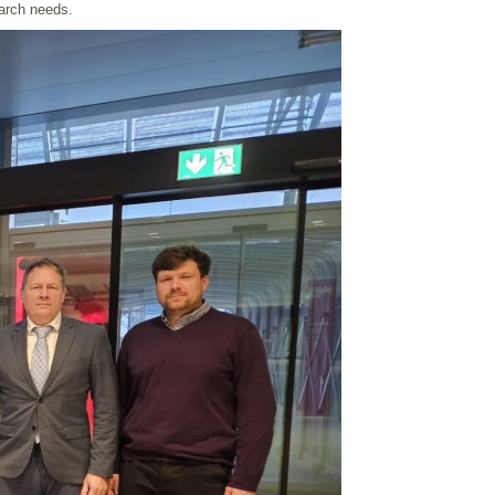
earch needs.