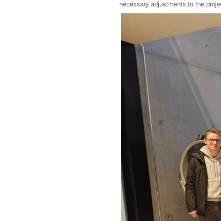
necessary adjustments to the proje