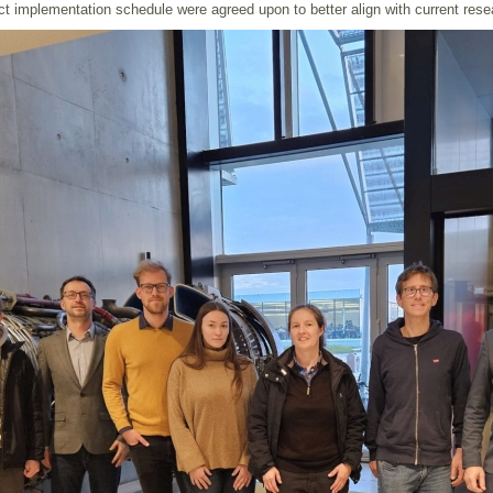
ct implementation schedule were agreed upon to better align with current res