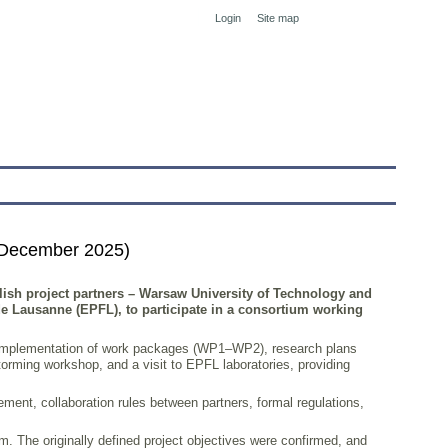
Login
Site map
tranet
 December 2025)
olish project partners – Warsaw University of Technology and
 de Lausanne (EPFL), to participate in a consortium working
the implementation of work packages (WP1–WP2), research plans
rming workshop, and a visit to EPFL laboratories, providing
ent, collaboration rules between partners, formal regulations,
m. The originally defined project objectives were confirmed, and